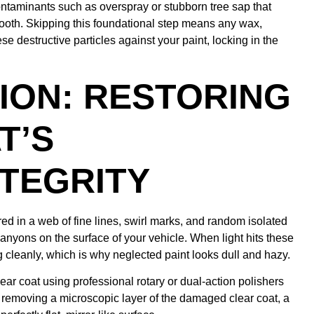
ontaminants such as overspray or stubborn tree sap that
mooth. Skipping this foundational step means any wax,
se destructive particles against your paint, locking in the
ION: RESTORING
T’S
TEGRITY
ed in a web of fine lines, swirl marks, and random isolated
anyons on the surface of your vehicle. When light hits these
ting cleanly, which is why neglected paint looks dull and hazy.
clear coat using professional rotary or dual-action polishers
 removing a microscopic layer of the damaged clear coat, a