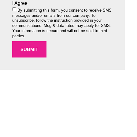
I Agree
By submitting this form, you consent to receive SMS
messages and/or emails from our company. To
unsubscribe, follow the instruction provided in your
communications. Msg & data rates may apply for SMS.
Your information is secure and will not be sold to third
parties.
SUBMIT