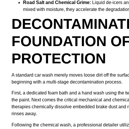
Road Salt and Chemical Grime:
Liquid de-icers a
mixed with moisture, they accelerate the degradation 
DECONTAMINATI
FOUNDATION OF
PROTECTION
A standard car wash merely moves loose dirt off the surface
beginning with a multi-stage decontamination process.
First, a dedicated foam bath and a hand wash using the t
the paint. Next comes the critical mechanical and chemic
therapies chemically dissolve embedded brake dust and rail
rinses away.
Following the chemical wash, a professional detailer utili