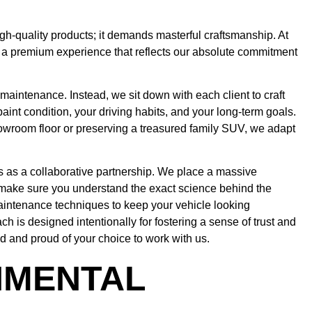
igh-quality products; it demands masterful craftsmanship. At
ng a premium experience that reflects our absolute commitment
 maintenance. Instead, we sit down with each client to craft
paint condition, your driving habits, and your long-term goals.
howroom floor or preserving a treasured family SUV, we adapt
s as a collaborative partnership. We place a massive
ake sure you understand the exact science behind the
aintenance techniques to keep your vehicle looking
 is designed intentionally for fostering a sense of trust and
d and proud of your choice to work with us.
NMENTAL