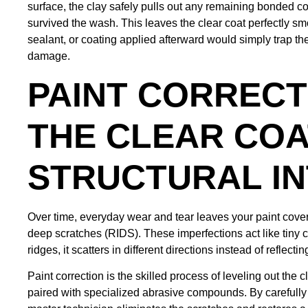
surface, the clay safely pulls out any remaining bonded c
survived the wash. This leaves the clear coat perfectly s
sealant, or coating applied afterward would simply trap the
damage.
PAINT CORRECT
THE CLEAR COA
STRUCTURAL IN
Over time, everyday wear and tear leaves your paint cover
deep scratches (RIDS). These imperfections act like tiny c
ridges, it scatters in different directions instead of reflec
Paint correction is the skilled process of leveling out the 
paired with specialized abrasive compounds. By carefully