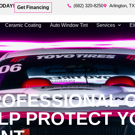
(682) 320-8250
Arlington, TX
ODAY!
Get Financing
Ceramic Coating
Auto Window Tint
Services
El
OFESSIONAL 
ELP PROTECT 