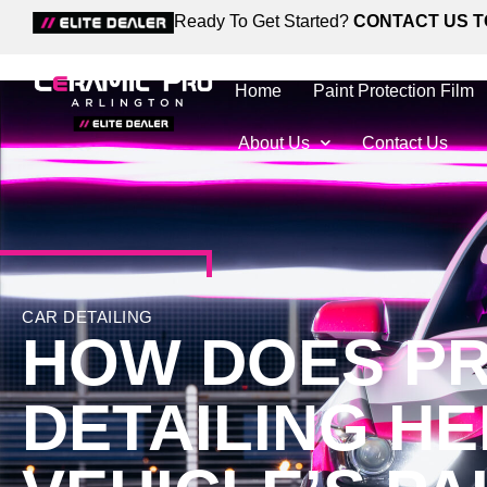
Ready To Get Started?
CONTACT US T
Home
Paint Protection Film
About Us
Contact Us
CAR DETAILING
HOW DOES PR
DETAILING H