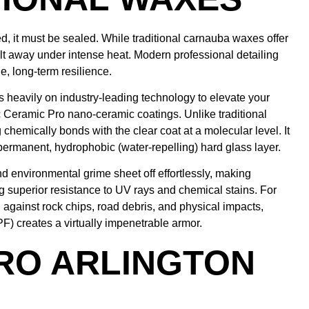
, it must be sealed. While traditional carnauba waxes offer
lt away under intense heat. Modern professional detailing
e, long-term resilience.
s heavily on industry-leading technology to elevate your
ic Ceramic Pro nano-ceramic coatings. Unlike traditional
g chemically bonds with the clear coat at a molecular level. It
i-permanent, hydrophobic (water-repelling) hard glass layer.
nd environmental grime sheet off effortlessly, making
 superior resistance to UV rays and chemical stains. For
 against rock chips, road debris, and physical impacts,
F) creates a virtually impenetrable armor.
RO ARLINGTON