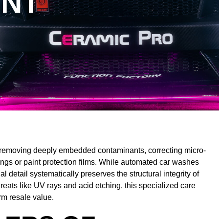
INT
by removing deeply embedded contaminants, correcting micro-
ings or paint protection films. While automated car washes
 detail systematically preserves the structural integrity of
reats like UV rays and acid etching, this specialized care
rm resale value.