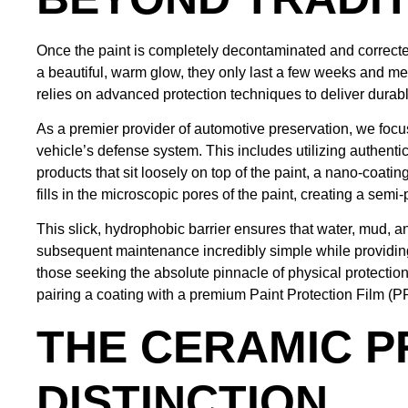
Once the paint is completely decontaminated and corrected
a beautiful, warm glow, they only last a few weeks and me
relies on advanced protection techniques to deliver durabl
As a premier provider of automotive preservation, we focu
vehicle’s defense system. This includes utilizing authent
products that sit loosely on top of the paint, a nano-coatin
fills in the microscopic pores of the paint, creating a sem
This slick, hydrophobic barrier ensures that water, mud, a
subsequent maintenance incredibly simple while providing
those seeking the absolute pinnacle of physical protection
pairing a coating with a premium Paint Protection Film (PP
THE CERAMIC P
DISTINCTION