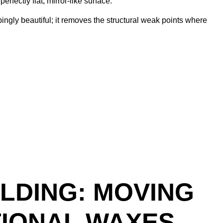
rfectly flat, mirror-like surface.
ingly beautiful; it removes the structural weak points where
LDING: MOVING
TIONAL WAXES