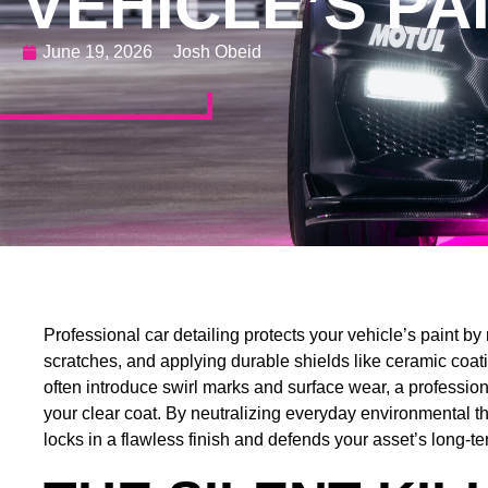
VEHICLE’S PA
June 19, 2026
Josh Obeid
Professional car detailing protects your vehicle’s paint 
scratches, and applying durable shields like ceramic coat
often introduce swirl marks and surface wear, a professional
your clear coat. By neutralizing everyday environmental th
locks in a flawless finish and defends your asset’s long-te