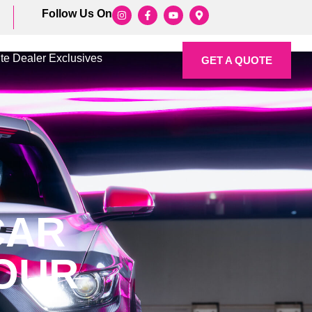
Follow Us On
ite Dealer Exclusives
GET A QUOTE
CAR
YOUR