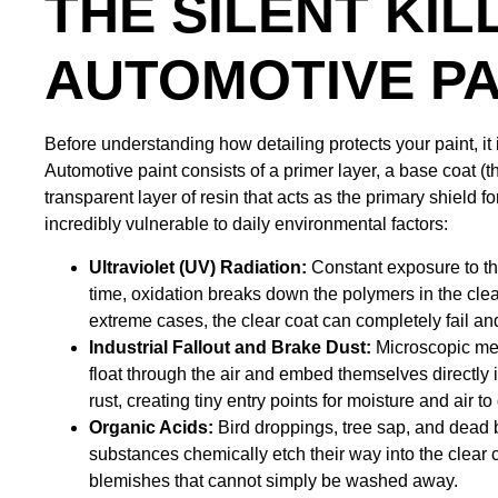
THE SILENT KIL
AUTOMOTIVE PA
Before understanding how detailing protects your paint, it i
Automotive paint consists of a primer layer, a base coat (th
transparent layer of resin that acts as the primary shield fo
incredibly vulnerable to daily environmental factors:
Ultraviolet (UV) Radiation:
Constant exposure to the
time, oxidation breaks down the polymers in the clear
extreme cases, the clear coat can completely fail a
Industrial Fallout and Brake Dust:
Microscopic met
float through the air and embed themselves directly 
rust, creating tiny entry points for moisture and air t
Organic Acids:
Bird droppings, tree sap, and dead bug
substances chemically etch their way into the clear 
blemishes that cannot simply be washed away.