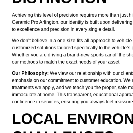
Achieving this level of precision requires more than just h
Ceramic Pro Arlington, our identity is built upon deliveri
to excellence and precision in every single detail.
We don’t believe in a one-size-fits-all approach to vehicle
customized solutions tailored specifically to the vehicle’s 
Whether you are driving a brand-new sports car off the s
our methods to match the exact needs of your asset.
Our Philosophy:
We view our relationship with our client
emphasis on our commitment to customer education. We m
treatments we apply, and we teach you the proper, safe m
immaculate at home. This transparent, educational approach
confidence in services, ensuring you always feel reassure
LOCAL ENVIRO