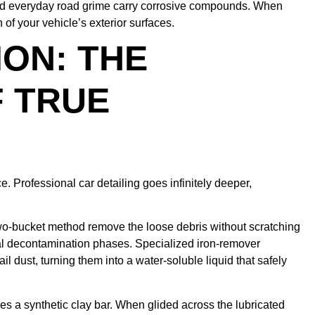
nd everyday road grime carry corrosive compounds. When
of your vehicle’s exterior surfaces.
ON: THE
 TRUE
. Professional car detailing goes infinitely deeper,
wo-bucket method remove the loose debris without scratching
al decontamination phases. Specialized iron-remover
 dust, turning them into a water-soluble liquid that safely
zes a synthetic clay bar. When glided across the lubricated