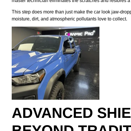
master technician eliminates the scratches and restores a pe
This step does more than just make the car look jaw-dropp
moisture, dirt, and atmospheric pollutants love to collect.
ADVANCED SHIE
BEYOND TRADI