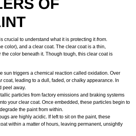
LERS OF
INT
s crucial to understand what it is protecting it
from
.
e color), and a clear coat. The clear coat is a thin,
r the color beneath it. Though tough, this clear coat is
 sun triggers a chemical reaction called oxidation. Over
 coat, leading to a dull, faded, or chalky appearance. In
nd peel away.
allic particles from factory emissions and braking systems
into your clear coat. Once embedded, these particles begin to
o degrade the paint from within.
s are highly acidic. If left to sit on the paint, these
coat within a matter of hours, leaving permanent, unsightly