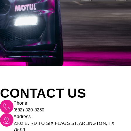
CONTACT US
Phone
(682) 320-8250
Address
2202 E. RD TO SIX FLAGS ST. ARLINGTON, TX
76011