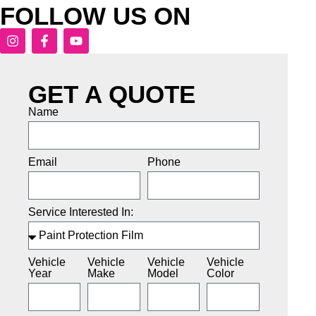
FOLLOW US ON
GET A QUOTE
Name
Email
Phone
Service Interested In:
Vehicle
Vehicle
Vehicle
Vehicle
Year
Make
Model
Color