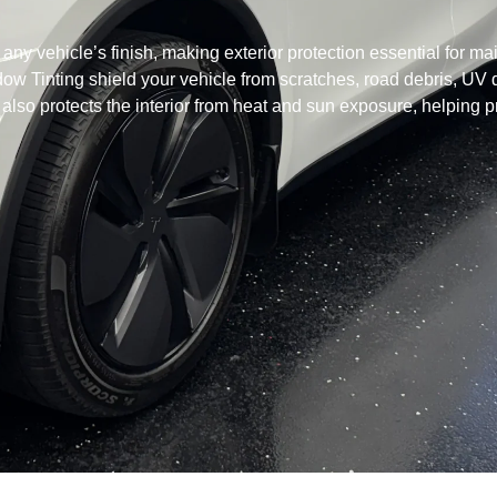
ny vehicle’s finish, making exterior protection essential for mai
dow Tinting shield your vehicle from scratches, road debris, 
so protects the interior from heat and sun exposure, helping p