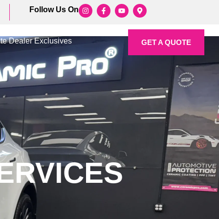
Follow Us On
ite Dealer Exclusives
GET A QUOTE
ERVICES