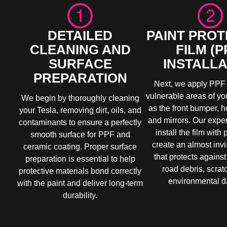
DETAILED
PAINT PROT
CLEANING AND
FILM (P
SURFACE
INSTALLA
PREPARATION
Next, we apply PPF 
vulnerable areas of yo
We begin by thoroughly cleaning
as the front bumper, h
your Tesla, removing dirt, oils, and
and mirrors. Our exper
contaminants to ensure a perfectly
install the film with 
smooth surface for PPF and
create an almost invi
ceramic coating. Proper surface
that protects against
preparation is essential to help
road debris, scrat
protective materials bond correctly
environmental 
with the paint and deliver long-term
durability.