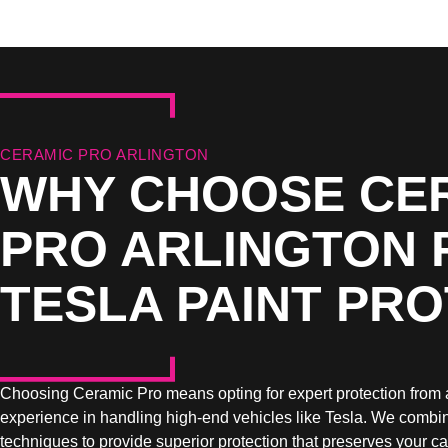
CERAMIC PRO ARLINGTON
WHY CHOOSE CE
PRO ARLINGTON 
TESLA PAINT PR
Choosing Ceramic Pro means opting for expert protection from 
experience in handling high-end vehicles like Tesla. We combin
techniques to provide superior protection that preserves your ca