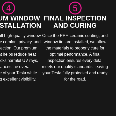
UM WINDOW
FINAL INSPECTION
NSTALLATION
AND CURING
all high-quality window
Once the PPF, ceramic coating, and
ve comfort, privacy, and
window tint are installed, we allow
otection. Our premium
the materials to properly cure for
nt helps reduce heat
optimal performance. A final
ocks harmful UV rays,
inspection ensures every detail
ances the overall
meets our quality standards, leaving
 of your Tesla while
your Tesla fully protected and ready
 excellent visibility.
for the road.