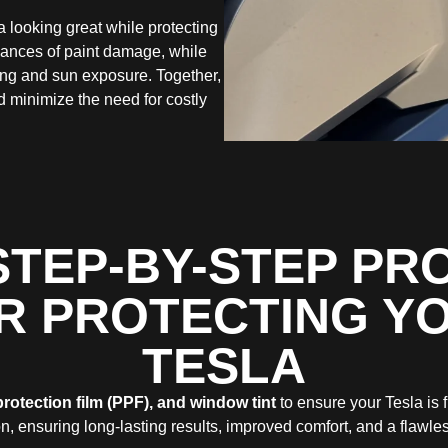
a looking great while protecting
hances of paint damage, while
ding and sun exposure. Together,
d minimize the need for costly
STEP-BY-STEP PR
R PROTECTING Y
TESLA
protection film (PPF), and window tint
to ensure your Tesla is 
n, ensuring long-lasting results, improved comfort, and a flawles