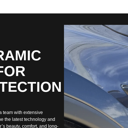
RAMIC
FOR
OTECTION
a team with extensive
e the latest technology and
r’s beauty, comfort, and long-