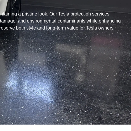
ntaining a pristine look. Our Tesla protection services
UV damage, and environmental contaminants while enhancing
reserve both style and long-term value for Tesla owners