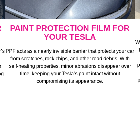
R
PAINT PROTECTION FILM FOR
YOUR TESLA
Wi
r’s
PPF acts as a nearly invisible barrier that protects your car
from scratches, rock chips, and other road debris. With
p
s
self-healing properties, minor abrasions disappear over
ng
time, keeping your Tesla’s paint intact without
p
compromising its appearance.