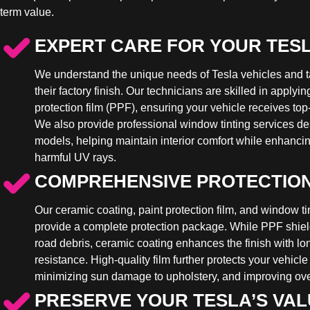
term value.
EXPERT CARE FOR YOUR TES
We understand the unique needs of Tesla vehicles and t
their factory finish. Our technicians are skilled in apply
protection film (PPF), ensuring your vehicle receives top-
We also provide professional window tinting services des
models, helping maintain interior comfort while enhancin
harmful UV rays.
COMPREHENSIVE PROTECTIO
Our ceramic coating, paint protection film, and window ti
provide a complete protection package. While PPF shiel
road debris, ceramic coating enhances the finish with l
resistance. High-quality film further protects your vehicle
minimizing sun damage to upholstery, and improving over
PRESERVE YOUR TESLA’S VA