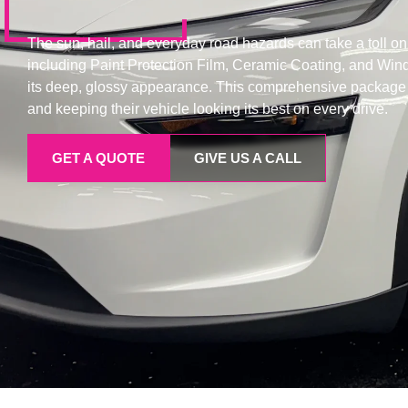
The sun, hail, and everyday road hazards can take a toll on a
including Paint Protection Film, Ceramic Coating, and Win
its deep, glossy appearance. This comprehensive package al
and keeping their vehicle looking its best on every drive.
GET A QUOTE
GIVE US A CALL