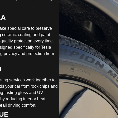
LA
ake special care to preserve
ing ceramic coating and paint
quality protection every time.
igned specifically for Tesla
g privacy and protection from
N
nting services work together to
ds your car from rock chips and
ong-lasting gloss and UV
 by reducing interior heat,
all driving comfort.
LUE