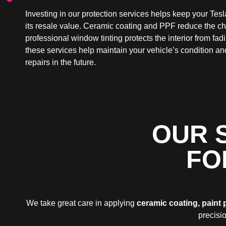
Investing in our protection services helps keep your Tesl
its resale value. Ceramic coating and PPF reduce the c
professional window tinting protects the interior from fa
these services help maintain your vehicle’s condition an
repairs in the future.
OUR 
FO
We take great care in applying
ceramic coating, paint 
precisio