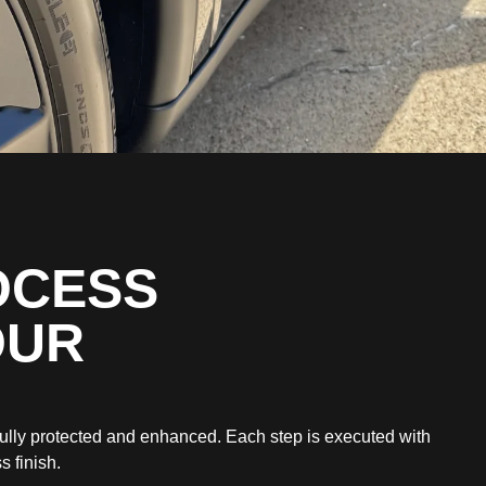
OCESS
OUR
fully protected and enhanced. Each step is executed with
s finish.