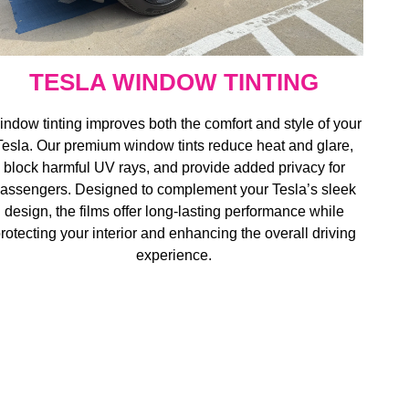
TESLA WINDOW TINTING
ndow tinting improves both the comfort and style of your
Tesla. Our premium window tints reduce heat and glare,
block harmful UV rays, and provide added privacy for
assengers. Designed to complement your Tesla’s sleek
design, the films offer long-lasting performance while
rotecting your interior and enhancing the overall driving
experience.