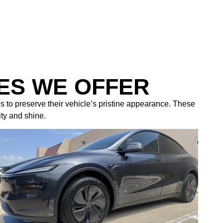
ES WE OFFER
s to preserve their vehicle’s pristine appearance. These
ity and shine.