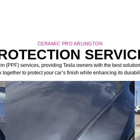
CERAMIC PRO ARLINGTON
PROTECTION SERVIC
ilm (PPF) services, providing Tesla owners with the best solution
 together to protect your car’s finish while enhancing its durabil