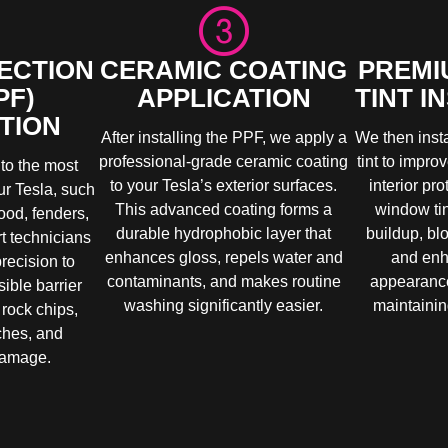
ECTION
CERAMIC COATING
PREMI
PF)
APPLICATION
TINT I
TION
After installing the PPF, we apply a
We then inst
professional-grade ceramic coating
tint to impro
to the most
to your Tesla’s exterior surfaces.
interior pr
ur Tesla, such
This advanced coating forms a
window ti
ood, fenders,
durable hydrophobic layer that
buildup, bl
t technicians
enhances gloss, repels water and
and enh
precision to
contaminants, and makes routine
appearance
sible barrier
washing significantly easier.
maintaining
 rock chips,
ches, and
damage.