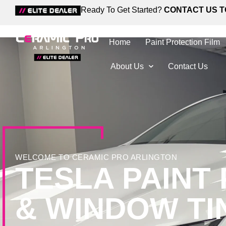
Ready To Get Started?
CONTACT US T
Home
Paint Protection Film
About Us
Contact Us
WELCOME TO CERAMIC PRO ARLINGTON
TESLA PAINT
& WINDOW TI