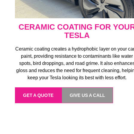
CERAMIC COATING FOR YOU
TESLA
Ceramic coating creates a hydrophobic layer on your ca
paint, providing resistance to contaminants like water
spots, bird droppings, and road grime. It also enhance
gloss and reduces the need for frequent cleaning, helpi
keep your Tesla looking its best with less effort.
GET A QUOTE
GIVE US A CALL