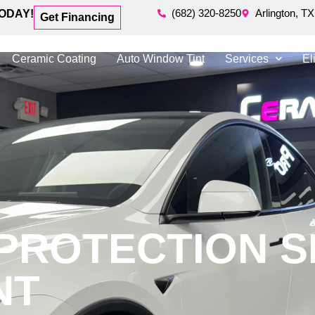
(682) 320-8250
Arlington, TX
ODAY!
Get Financing
Ceramic Coating
Auto Window Tint
Services
El
 PROTECTION S
NT