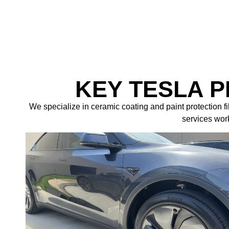
KEY TESLA 
We specialize in ceramic coating and paint protection f
services work