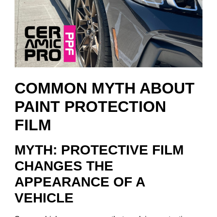
COMMON MYTH ABOUT
PAINT PROTECTION
FILM
MYTH: PROTECTIVE FILM
CHANGES THE
APPEARANCE OF A
VEHICLE