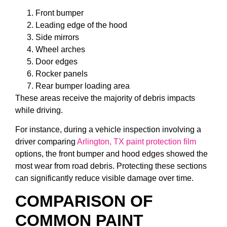
Front bumper
Leading edge of the hood
Side mirrors
Wheel arches
Door edges
Rocker panels
Rear bumper loading area
These areas receive the majority of debris impacts
while driving.
For instance, during a vehicle inspection involving a
driver comparing
Arlington, TX paint protection film
options, the front bumper and hood edges showed the
most wear from road debris. Protecting these sections
can significantly reduce visible damage over time.
COMPARISON OF
COMMON PAINT