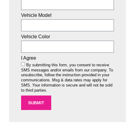
Vehicle Model
Vehicle Color
I Agree
By submitting this form, you consent to receive
SMS messages and/or emails from our company. To
unsubscribe, follow the instruction provided in your
communications. Msg & data rates may apply for
SMS. Your information is secure and will not be sold
to third parties.
SUBMIT