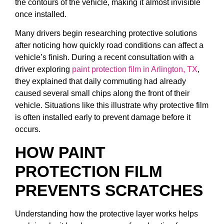
the contours of the vehicle, making it almost invisible
once installed.
Many drivers begin researching protective solutions
after noticing how quickly road conditions can affect a
vehicle’s finish. During a recent consultation with a
driver exploring
paint protection film in Arlington, TX
,
they explained that daily commuting had already
caused several small chips along the front of their
vehicle. Situations like this illustrate why protective film
is often installed early to prevent damage before it
occurs.
HOW PAINT
PROTECTION FILM
PREVENTS SCRATCHES
Understanding how the protective layer works helps