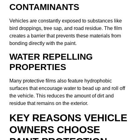
CONTAMINANTS
Vehicles are constantly exposed to substances like
bird droppings, tree sap, and road residue. The film
creates a barrier that prevents these materials from
bonding directly with the paint.
WATER REPELLING
PROPERTIES
Many protective films also feature hydrophobic
surfaces that encourage water to bead up and roll off
the vehicle. This reduces the amount of dirt and
residue that remains on the exterior.
KEY REASONS VEHICLE
OWNERS CHOOSE