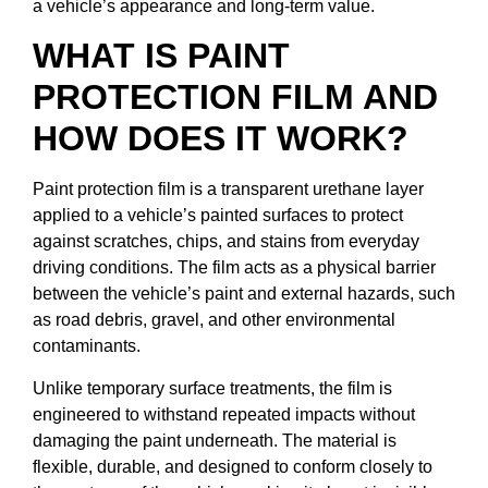
a vehicle’s appearance and long-term value.
WHAT IS PAINT
PROTECTION FILM AND
HOW DOES IT WORK?
Paint protection film is a transparent urethane layer
applied to a vehicle’s painted surfaces to protect
against scratches, chips, and stains from everyday
driving conditions. The film acts as a physical barrier
between the vehicle’s paint and external hazards, such
as road debris, gravel, and other environmental
contaminants.
Unlike temporary surface treatments, the film is
engineered to withstand repeated impacts without
damaging the paint underneath. The material is
flexible, durable, and designed to conform closely to