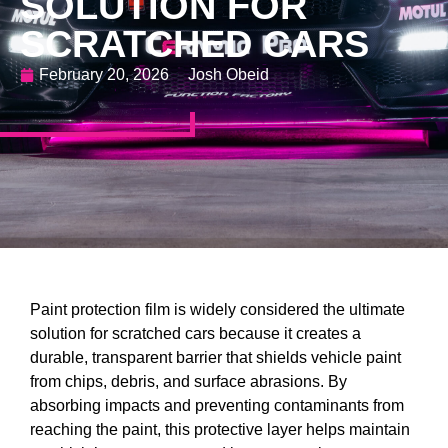
SOLUTION FOR
SCRATCHED CARS
February 20, 2026
Josh Obeid
Paint protection film is widely considered the ultimate
solution for scratched cars because it creates a
durable, transparent barrier that shields vehicle paint
from chips, debris, and surface abrasions. By
absorbing impacts and preventing contaminants from
reaching the paint, this protective layer helps maintain