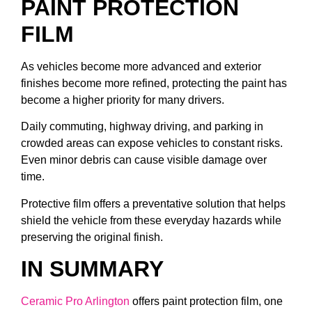
PAINT PROTECTION
FILM
As vehicles become more advanced and exterior
finishes become more refined, protecting the paint has
become a higher priority for many drivers.
Daily commuting, highway driving, and parking in
crowded areas can expose vehicles to constant risks.
Even minor debris can cause visible damage over
time.
Protective film offers a preventative solution that helps
shield the vehicle from these everyday hazards while
preserving the original finish.
IN SUMMARY
Ceramic Pro Arlington
offers paint protection film, one