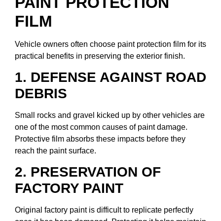
PAINT PROTECTION
FILM
Vehicle owners often choose paint protection film for its
practical benefits in preserving the exterior finish.
1. DEFENSE AGAINST ROAD
DEBRIS
Small rocks and gravel kicked up by other vehicles are
one of the most common causes of paint damage.
Protective film absorbs these impacts before they
reach the paint surface.
2. PRESERVATION OF
FACTORY PAINT
Original factory paint is difficult to replicate perfectly