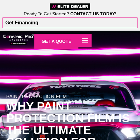
Ready To Get Started?
CONTACT US TODAY!
Get Financing
GET A QUOTE
PAINT PROTECTION FILM
WHY PAINT
PROTECTION FILM IS
THE ULTIMATE