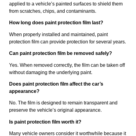
applied to a vehicle’s painted surfaces to shield them
from scratches, chips, and contaminants.
How long does paint protection film last?
When properly installed and maintained, paint
protection film can provide protection for several years.
Can paint protection film be removed safely?
Yes. When removed correctly, the film can be taken off
without damaging the underlying paint.
Does paint protection film affect the car’s
appearance?
No. The film is designed to remain transparent and
preserve the vehicle’s original appearance.
Is paint protection film worth it?
Many vehicle owners consider it worthwhile because it