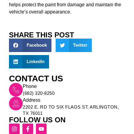
helps protect the paint from damage and maintain the
vehicle’s overall appearance.
SHARE THIS POST
Facebook
Twitter
LinkedIn
CONTACT US
Phone
(682) 320-8250
Address
2202 E. RD TO SIX FLAGS ST. ARLINGTON,
TX 76011
FOLLOW US ON