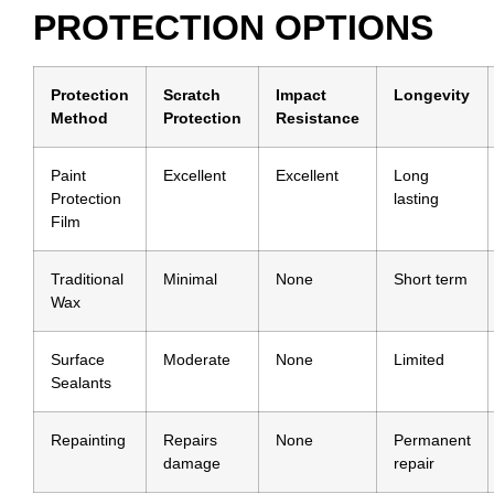
PROTECTION OPTIONS
Protection
Scratch
Impact
Longevity
Method
Protection
Resistance
Paint
Excellent
Excellent
Long
Protection
lasting
Film
Traditional
Minimal
None
Short term
Wax
Surface
Moderate
None
Limited
Sealants
Repainting
Repairs
None
Permanent
damage
repair