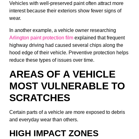
Vehicles with well-preserved paint often attract more
interest because their exteriors show fewer signs of
wear.
In another example, a vehicle owner researching
Arlington paint protection film
explained that frequent
highway driving had caused several chips along the
hood edge of their vehicle. Preventive protection helps
reduce these types of issues over time.
AREAS OF A VEHICLE
MOST VULNERABLE TO
SCRATCHES
Certain parts of a vehicle are more exposed to debris
and everyday wear than others.
HIGH IMPACT ZONES