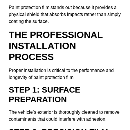
Paint protection film stands out because it provides a
physical shield that absorbs impacts rather than simply
coating the surface.
THE PROFESSIONAL
INSTALLATION
PROCESS
Proper installation is critical to the performance and
longevity of paint protection film.
STEP 1: SURFACE
PREPARATION
The vehicle’s exterior is thoroughly cleaned to remove
contaminants that could interfere with adhesion.