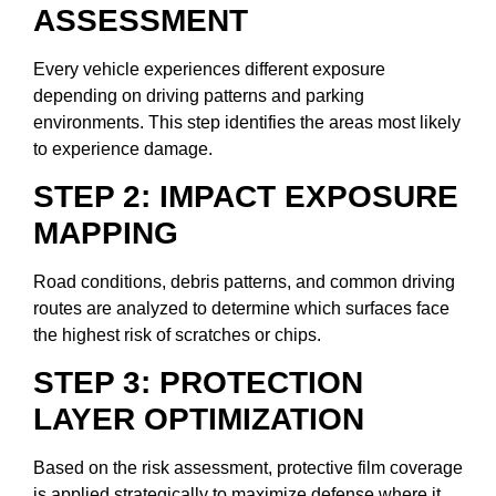
ASSESSMENT
Every vehicle experiences different exposure
depending on driving patterns and parking
environments. This step identifies the areas most likely
to experience damage.
STEP 2: IMPACT EXPOSURE
MAPPING
Road conditions, debris patterns, and common driving
routes are analyzed to determine which surfaces face
the highest risk of scratches or chips.
STEP 3: PROTECTION
LAYER OPTIMIZATION
Based on the risk assessment, protective film coverage
is applied strategically to maximize defense where it