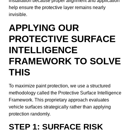
installation because proper alignment and application
help ensure the protective layer remains nearly
invisible.
APPLYING OUR
PROTECTIVE SURFACE
INTELLIGENCE
FRAMEWORK TO SOLVE
THIS
To maximize paint protection, we use a structured
methodology called the Protective Surface Intelligence
Framework. This proprietary approach evaluates
vehicle surfaces strategically rather than applying
protection randomly.
STEP 1: SURFACE RISK