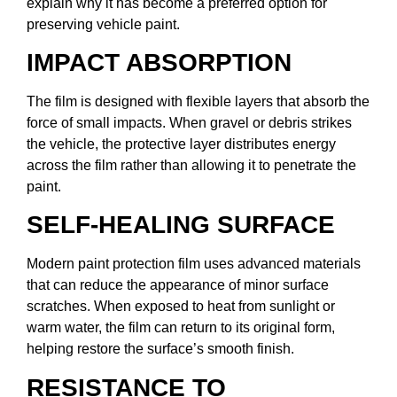
explain why it has become a preferred option for
preserving vehicle paint.
IMPACT ABSORPTION
The film is designed with flexible layers that absorb the
force of small impacts. When gravel or debris strikes
the vehicle, the protective layer distributes energy
across the film rather than allowing it to penetrate the
paint.
SELF-HEALING SURFACE
Modern paint protection film uses advanced materials
that can reduce the appearance of minor surface
scratches. When exposed to heat from sunlight or
warm water, the film can return to its original form,
helping restore the surface’s smooth finish.
RESISTANCE TO