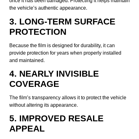
once it has been damaged. Protecting it helps maintain
the vehicle’s authentic appearance.
3. LONG-TERM SURFACE
PROTECTION
Because the film is designed for durability, it can
provide protection for years when properly installed
and maintained.
4. NEARLY INVISIBLE
COVERAGE
The film’s transparency allows it to protect the vehicle
without altering its appearance.
5. IMPROVED RESALE
APPEAL