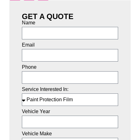
GET A QUOTE
Name
Email
Phone
Service Interested In:
Vehicle Year
Vehicle Make