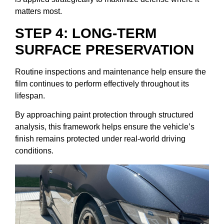
matters most.
STEP 4: LONG-TERM
SURFACE PRESERVATION
Routine inspections and maintenance help ensure the
film continues to perform effectively throughout its
lifespan.
By approaching paint protection through structured
analysis, this framework helps ensure the vehicle’s
finish remains protected under real-world driving
conditions.