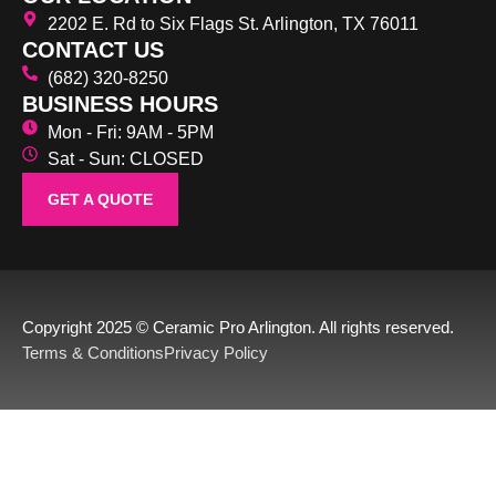
2202 E. Rd to Six Flags St. Arlington, TX 76011
CONTACT US
(682) 320-8250
BUSINESS HOURS
Mon - Fri: 9AM - 5PM
Sat - Sun: CLOSED
GET A QUOTE
Copyright 2025 © Ceramic Pro Arlington. All rights reserved.
Terms & Conditions
Privacy Policy