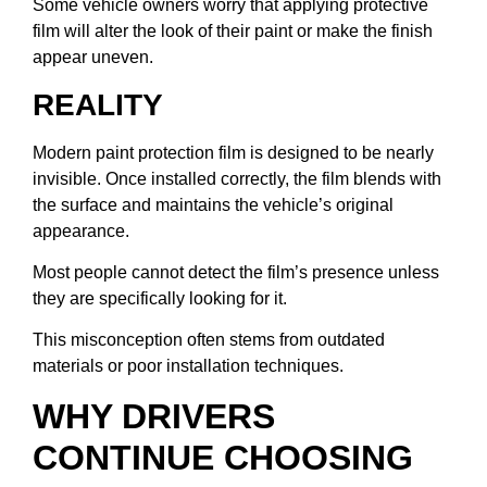
Some vehicle owners worry that applying protective
film will alter the look of their paint or make the finish
appear uneven.
REALITY
Modern paint protection film is designed to be nearly
invisible. Once installed correctly, the film blends with
the surface and maintains the vehicle’s original
appearance.
Most people cannot detect the film’s presence unless
they are specifically looking for it.
This misconception often stems from outdated
materials or poor installation techniques.
WHY DRIVERS
CONTINUE CHOOSING