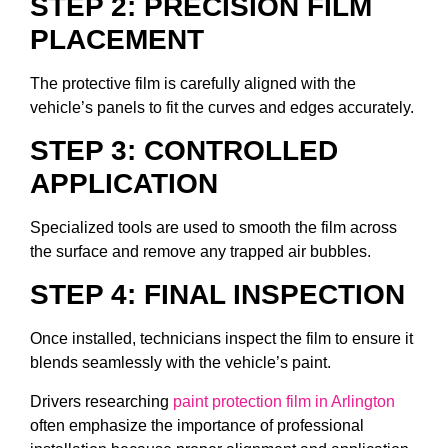
STEP 2: PRECISION FILM
PLACEMENT
The protective film is carefully aligned with the
vehicle’s panels to fit the curves and edges accurately.
STEP 3: CONTROLLED
APPLICATION
Specialized tools are used to smooth the film across
the surface and remove any trapped air bubbles.
STEP 4: FINAL INSPECTION
Once installed, technicians inspect the film to ensure it
blends seamlessly with the vehicle’s paint.
Drivers researching
paint protection film in Arlington
often emphasize the importance of professional