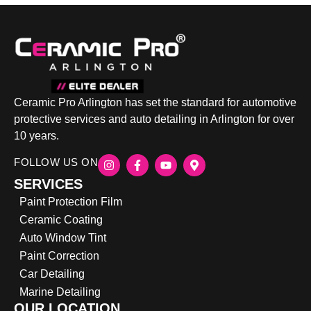
Ceramic Pro Arlington has set the standard for automotive
protective services and auto detailing in Arlington for over
10 years.
FOLLOW US ON
SERVICES
Paint Protection Film
Ceramic Coating
Auto Window Tint
Paint Correction
Car Detailing
Marine Detailing
OUR LOCATION