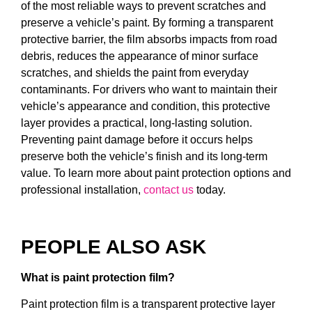
of the most reliable ways to prevent scratches and
preserve a vehicle’s paint. By forming a transparent
protective barrier, the film absorbs impacts from road
debris, reduces the appearance of minor surface
scratches, and shields the paint from everyday
contaminants. For drivers who want to maintain their
vehicle’s appearance and condition, this protective
layer provides a practical, long-lasting solution.
Preventing paint damage before it occurs helps
preserve both the vehicle’s finish and its long-term
value. To learn more about paint protection options and
professional installation,
contact us
today.
PEOPLE ALSO ASK
What is paint protection film?
Paint protection film is a transparent protective layer