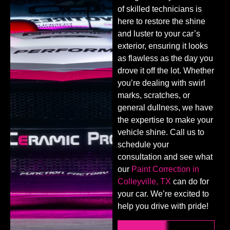
of skilled technicians is
here to restore the shine
and luster to your car’s
exterior, ensuring it looks
as flawless as the day you
drove it off the lot. Whether
you’re dealing with swirl
marks, scratches, or
general dullness, we have
the expertise to make your
vehicle shine. Call us to
schedule your
consultation and see what
our
Paint Correction in
Colleyville, TX
can do for
your car. We’re excited to
help you drive with pride!