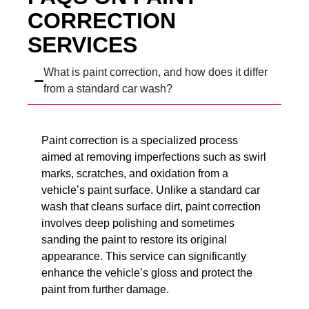
CORRECTION
SERVICES
What is paint correction, and how does it differ
from a standard car wash?
Paint correction is a specialized process
aimed at removing imperfections such as swirl
marks, scratches, and oxidation from a
vehicle’s paint surface. Unlike a standard car
wash that cleans surface dirt, paint correction
involves deep polishing and sometimes
sanding the paint to restore its original
appearance. This service can significantly
enhance the vehicle’s gloss and protect the
paint from further damage.