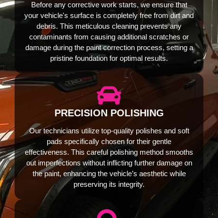
Before any corrective work starts, we ensure that
your vehicle's surface is completely free from dirt and
debris. This meticulous cleaning prevents any
contaminants from causing additional scratches or
damage during the paint correction process, setting a
pristine foundation for optimal results.
PRECISION POLISHING
Our technicians utilize top-quality polishes and soft
pads specifically chosen for their gentle
effectiveness. This careful polishing method smooths
out imperfections without inflicting further damage on
the paint, enhancing the vehicle’s aesthetic while
preserving its integrity.