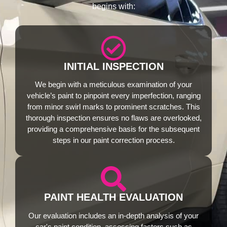
begins with:
INITIAL INSPECTION
We begin with a meticulous examination of your
vehicle’s paint to pinpoint every imperfection, ranging
from minor swirl marks to prominent scratches. This
thorough inspection ensures no flaws are overlooked,
providing a comprehensive basis for the subsequent
steps in our paint correction process.
PAINT HEALTH EVALUATION
Our evaluation includes an in-depth analysis of your
car's paint condition, assessing factors such as