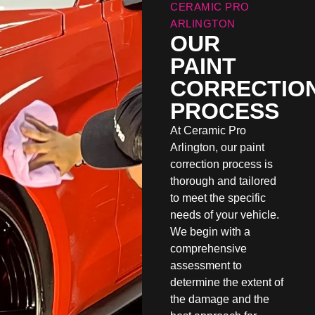
CERAMIC PRO
ARLINGTON
OUR
PAINT
CORRECTIO
PROCESS
At Ceramic Pro
Arlington, our paint
correction process is
thorough and tailored
to meet the specific
needs of your vehicle.
We begin with a
comprehensive
assessment to
determine the extent of
the damage and the