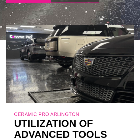
CERAMIC PRO ARLINGTON
UTILIZATION OF
ADVANCED TOOLS