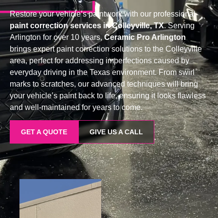
Restore your vehicle’s paintwork with our professional
paint correction services in Colleyville, TX
. Serving
Arlington for over 10 years,
Ceramic Pro Arlington
brings expert paint correction solutions to the Colleyville
area, perfect for addressing imperfections caused by
everyday driving in the Texas environment. From swirl
marks to scratches, our advanced techniques will bring
your vehicle’s paint back to life, ensuring it looks flawless
and well-maintained for years to come.
GET A QUOTE
GIVE US A CALL