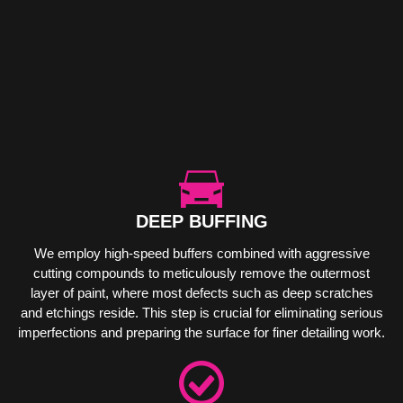
DEEP BUFFING
We employ high-speed buffers combined with aggressive
cutting compounds to meticulously remove the outermost
layer of paint, where most defects such as deep scratches
and etchings reside. This step is crucial for eliminating serious
imperfections and preparing the surface for finer detailing work.