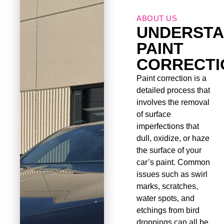
ABOUT US
UNDERSTA
PAINT
CORRECTI
Paint correction is a
detailed process that
involves the removal
of surface
imperfections that
dull, oxidize, or haze
the surface of your
car’s paint. Common
issues such as swirl
marks, scratches,
water spots, and
etchings from bird
droppings can all be