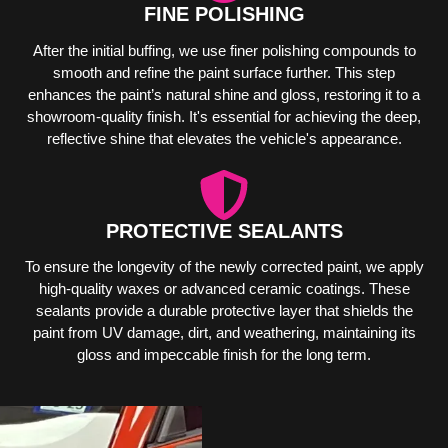
FINE POLISHING
After the initial buffing, we use finer polishing compounds to
smooth and refine the paint surface further. This step
enhances the paint’s natural shine and gloss, restoring it to a
showroom-quality finish. It's essential for achieving the deep,
reflective shine that elevates the vehicle's appearance.
PROTECTIVE SEALANTS
To ensure the longevity of the newly corrected paint, we apply
high-quality waxes or advanced ceramic coatings. These
sealants provide a durable protective layer that shields the
paint from UV damage, dirt, and weathering, maintaining its
gloss and impeccable finish for the long term.