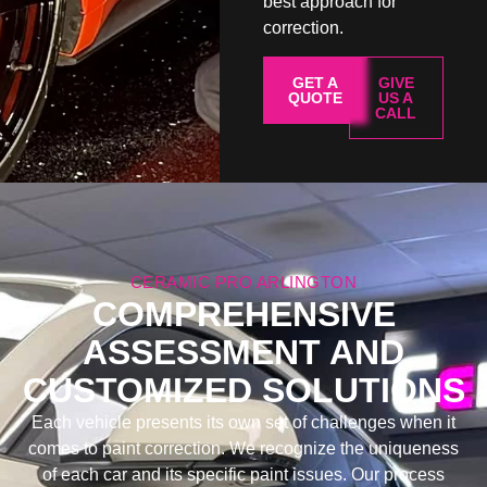
best approach for
correction.
GET A
GIVE
QUOTE
US A
CALL
CERAMIC PRO ARLINGTON
COMPREHENSIVE
ASSESSMENT AND
CUSTOMIZED SOLUTIONS
Each vehicle presents its own set of challenges when it
comes to paint correction. We recognize the uniqueness
of each car and its specific paint issues. Our process