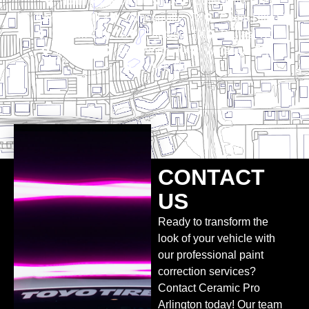
North Richland Hills, TX
Colleyville, TX
Kennedale, TX
Duncanville, TX
Cedar Hill, TX
Haltom City, TX
Pantego, TX
Dallas, TX
Irving, TX
Fort Worth, TX
Watauga, TX
Keller, TX
CONTACT
US
Ready to transform the
look of your vehicle with
our professional paint
correction services?
Contact Ceramic Pro
Arlington today! Our team