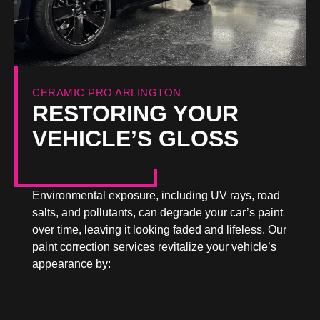
CERAMIC PRO ARLINGTON
RESTORING YOUR
VEHICLE’S GLOSS
Environmental exposure, including UV rays, road
salts, and pollutants, can degrade your car’s paint
over time, leaving it looking faded and lifeless. Our
paint correction services revitalize your vehicle’s
appearance by: