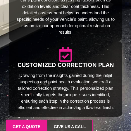
oxidation levels and clear coat thickness. This
detailed assessment helps us understand the
specific needs of your vehicle's paint, allowing us to
customize our approach for optimal restoration
results.
CUSTOMIZED CORRECTION PLAN
Drawing from the insights gained during the initial
inspection and paint health evaluation, we craft a
tailored correction strategy. This personalized plan
specifically targets the unique issues identified,
ensuring each step in the correction process is
efficient and effective in achieving a flawless finish.
GET A QUOTE
GIVE US A CALL