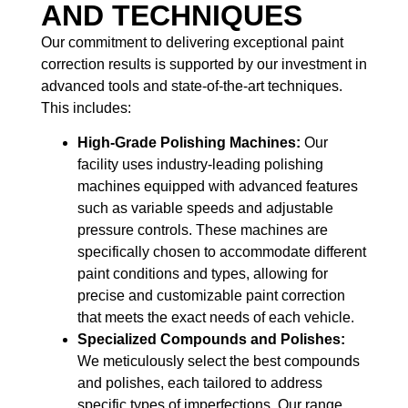
AND TECHNIQUES
Our commitment to delivering exceptional paint
correction results is supported by our investment in
advanced tools and state-of-the-art techniques.
This includes:
High-Grade Polishing Machines:
Our
facility uses industry-leading polishing
machines equipped with advanced features
such as variable speeds and adjustable
pressure controls. These machines are
specifically chosen to accommodate different
paint conditions and types, allowing for
precise and customizable paint correction
that meets the exact needs of each vehicle.
Specialized Compounds and Polishes:
We meticulously select the best compounds
and polishes, each tailored to address
specific types of imperfections. Our range