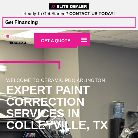
Ready To Get Started?
CONTACT US TODAY!
Get Financing
GET A QUOTE
WELCOME TO CERAMIC PRO ARLINGTON
EXPERT PAINT
CORRECTION
SERVICES IN
COLLEYVILLE, TX