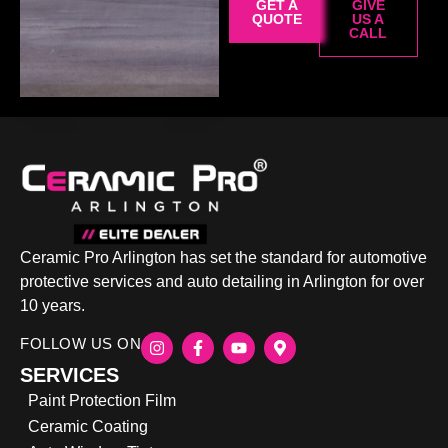
GET A
GIVE
QUOTE
US A
CALL
Ceramic Pro Arlington has set the standard for automotive
protective services and auto detailing in Arlington for over
10 years.
FOLLOW US ON
SERVICES
Paint Protection Film
Ceramic Coating