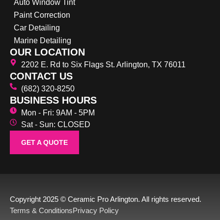
Auto Window Tint
Paint Correction
Car Detailing
Marine Detailing
OUR LOCATION
2202 E. Rd to Six Flags St. Arlington, TX 76011
CONTACT US
(682) 320-8250
BUSINESS HOURS
Mon - Fri: 9AM - 5PM
Sat - Sun: CLOSED
GET A QUOTE
Copyright 2025 © Ceramic Pro Arlington. All rights reserved.
Terms & Conditions
Privacy Policy