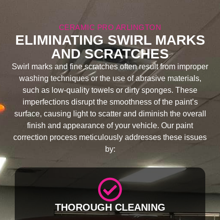
CERAMIC PRO ARLINGTON
ELIMINATING SWIRL MARKS
AND SCRATCHES
Swirl marks and fine scratches often result from improper
washing techniques or the use of abrasive materials,
such as low-quality towels or dirty sponges. These
imperfections disrupt the smoothness of the paint’s
surface, causing light to scatter and diminish the overall
finish and appearance of your vehicle. Our paint
correction process meticulously addresses these issues
by:
THOROUGH CLEANING