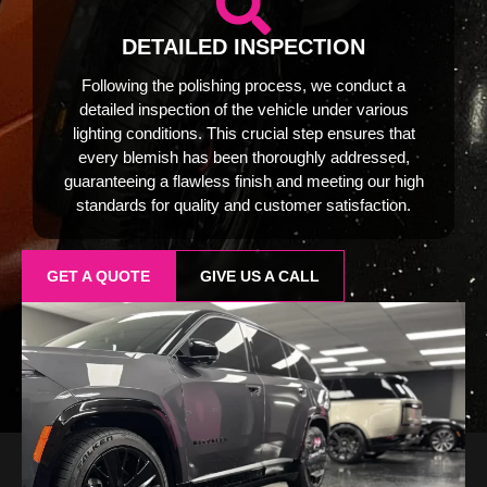
DETAILED INSPECTION
Following the polishing process, we conduct a
detailed inspection of the vehicle under various
lighting conditions. This crucial step ensures that
every blemish has been thoroughly addressed,
guaranteeing a flawless finish and meeting our high
standards for quality and customer satisfaction.
GET A QUOTE
GIVE US A CALL