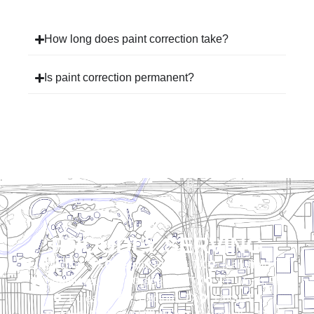
How long does paint correction take?
Is paint correction permanent?
PROUDLY SERVING
Arlington, TX
Grand Prairie, TX
Mansfield, TX
Southlake, TX
Grapevine, TX
Ft. Worth, TX
Euless, TX
Bedford, TX
Hurst, TX