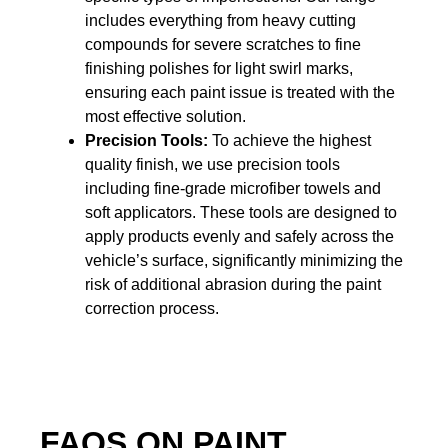
includes everything from heavy cutting
compounds for severe scratches to fine
finishing polishes for light swirl marks,
ensuring each paint issue is treated with the
most effective solution.
Precision Tools:
To achieve the highest
quality finish, we use precision tools
including fine-grade microfiber towels and
soft applicators. These tools are designed to
apply products evenly and safely across the
vehicle’s surface, significantly minimizing the
risk of additional abrasion during the paint
correction process.
FAQS ON PAINT