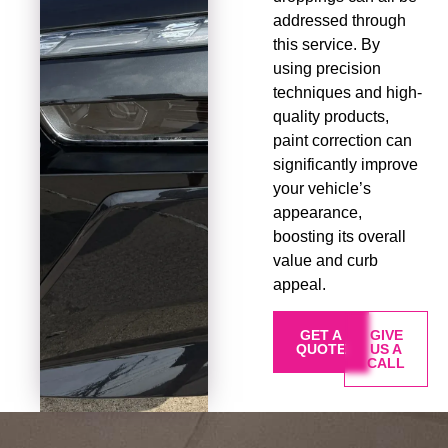
addressed through
this service. By
using precision
techniques and high-
quality products,
paint correction can
significantly improve
your vehicle’s
appearance,
boosting its overall
value and curb
appeal.
GET A
GIVE
QUOTE
US A
CALL