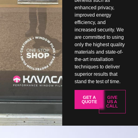
benefits such as
enhanced privacy,
improved energy
efficiency, and
increased security. We
are committed to using
only the highest quality
materials and state-of-
the-art installation
techniques to deliver
superior results that
stand the test of time.
GET A
GIVE
QUOTE
US A
CALL