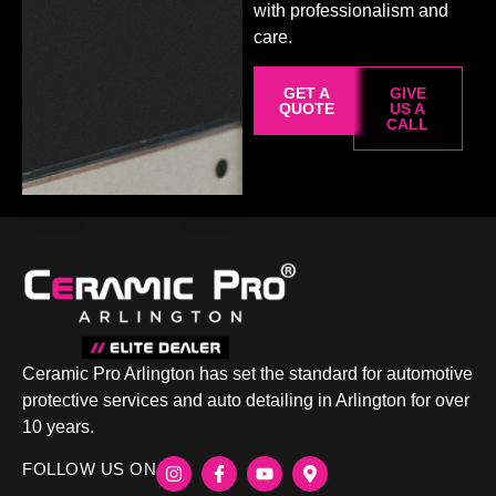
with professionalism and
care.
GET A
GIVE
QUOTE
US A
CALL
Ceramic Pro Arlington has set the standard for automotive
protective services and auto detailing in Arlington for over
10 years.
FOLLOW US ON