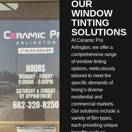
OUR
WINDOW
TINTING
SOLUTIONS
At Ceramic Pro
Arlington, we offer a
comprehensive range
of window tinting
options, meticulously
tailored to meet the
specific demands of
Irving’s diverse
residential and
commercial markets.
Our solutions include a
variety of film types,
each providing unique