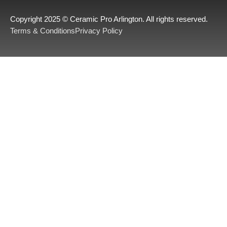
Copyright 2025 © Ceramic Pro Arlington. All rights reserved.
Terms & Conditions
Privacy Policy