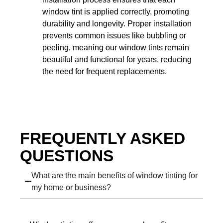
window tint is applied correctly, promoting
durability and longevity. Proper installation
prevents common issues like bubbling or
peeling, meaning our window tints remain
beautiful and functional for years, reducing
the need for frequent replacements.
FREQUENTLY ASKED
QUESTIONS
What are the main benefits of window tinting for
my home or business?