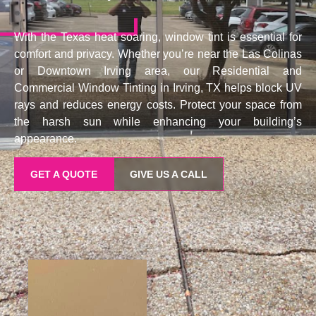
With the Texas heat soaring, window tint is essential for
comfort and privacy. Whether you’re near the Las Colinas
or Downtown Irving area, our Residential and
Commercial Window Tinting in Irving, TX helps block UV
rays and reduces energy costs. Protect your space from
the harsh sun while enhancing your building’s
appearance.
GET A QUOTE
GIVE US A CALL