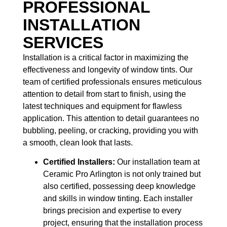
PROFESSIONAL
INSTALLATION
SERVICES
Installation is a critical factor in maximizing the
effectiveness and longevity of window tints. Our
team of certified professionals ensures meticulous
attention to detail from start to finish, using the
latest techniques and equipment for flawless
application. This attention to detail guarantees no
bubbling, peeling, or cracking, providing you with
a smooth, clean look that lasts.
Certified Installers:
Our installation team at
Ceramic Pro Arlington is not only trained but
also certified, possessing deep knowledge
and skills in window tinting. Each installer
brings precision and expertise to every
project, ensuring that the installation process