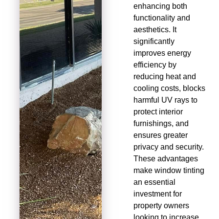
enhancing both
functionality and
aesthetics. It
significantly
improves energy
efficiency by
reducing heat and
cooling costs, blocks
harmful UV rays to
protect interior
furnishings, and
ensures greater
privacy and security.
These advantages
make window tinting
an essential
investment for
property owners
looking to increase