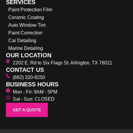
SERVICES
Paint Protection Film
Ceramic Coating
Auto Window Tint
Paint Correction
Car Detailing
Marine Detailing
OUR LOCATION
2202 E. Rd to Six Flags St. Arlington, TX 76011
CONTACT US
(682) 320-8250
BUSINESS HOURS
Mon - Fri: 9AM - 5PM
Sat - Sun: CLOSED
GET A QUOTE