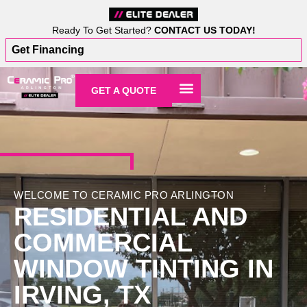
Ready To Get Started?
CONTACT US TODAY!
Get Financing
GET A QUOTE
WELCOME TO CERAMIC PRO ARLINGTON
RESIDENTIAL AND
COMMERCIAL
WINDOW TINTING IN
IRVING, TX