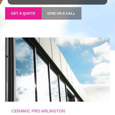
GET A QUOTE
GIVE US A CALL
CERAMIC PRO ARLINGTON