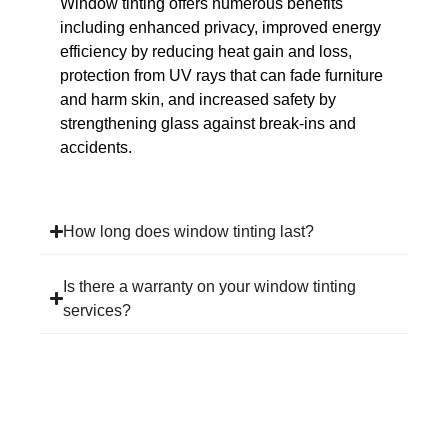
Window tinting offers numerous benefits
including enhanced privacy, improved energy
efficiency by reducing heat gain and loss,
protection from UV rays that can fade furniture
and harm skin, and increased safety by
strengthening glass against break-ins and
accidents.
How long does window tinting last?
Is there a warranty on your window tinting
services?