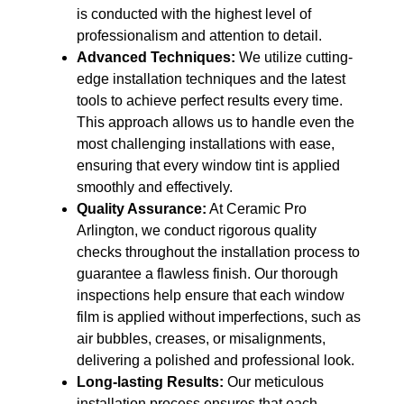
is conducted with the highest level of
professionalism and attention to detail.
Advanced Techniques:
We utilize cutting-
edge installation techniques and the latest
tools to achieve perfect results every time.
This approach allows us to handle even the
most challenging installations with ease,
ensuring that every window tint is applied
smoothly and effectively.
Quality Assurance:
At Ceramic Pro
Arlington, we conduct rigorous quality
checks throughout the installation process to
guarantee a flawless finish. Our thorough
inspections help ensure that each window
film is applied without imperfections, such as
air bubbles, creases, or misalignments,
delivering a polished and professional look.
Long-lasting Results:
Our meticulous
installation process ensures that each