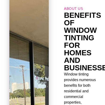
ABOUT US
BENEFITS
OF
WINDOW
TINTING
FOR
HOMES
AND
BUSINESS
Window tinting
provides numerous
benefits for both
residential and
commercial
properties,