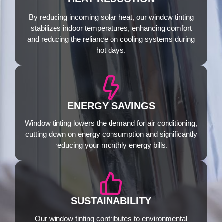
By reducing incoming solar heat, our window tinting
stabilizes indoor temperatures, enhancing comfort
and reducing the reliance on cooling systems during
hot days.
ENERGY SAVINGS
Window tinting lowers the demand for air conditioning,
cutting down on energy consumption and significantly
reducing your monthly energy bills.
SUSTAINABILITY
Our window tinting contributes to environmental