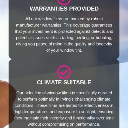
WARRANTIES PROVIDED
All our window films are backed by robust
manufacturer warranties. This coverage guarantees
that your investment is protected against defects and
potential issues such as fading, peeling, or bubbling,
giving you peace of mind in the quality and longevity
of your window tint.
CLIMATE SUITABLE
Our selection of window films is specifically curated
to perform optimally in Irving's challenging climate
conditions. These films are tested for effectiveness in
high temperatures and exposure to sunlight, ensuring
they maintain their integrity and functionality over time
without compromising on performance.