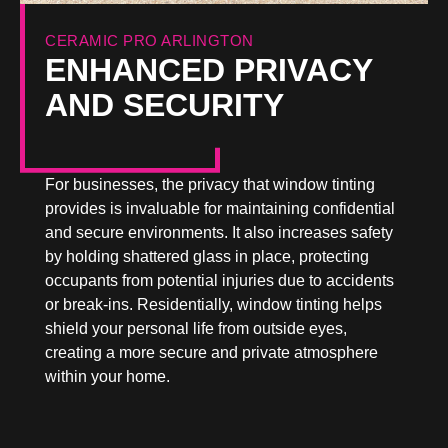
CERAMIC PRO ARLINGTON
ENHANCED PRIVACY
AND SECURITY
For businesses, the privacy that window tinting
provides is invaluable for maintaining confidential
and secure environments. It also increases safety
by holding shattered glass in place, protecting
occupants from potential injuries due to accidents
or break-ins. Residentially, window tinting helps
shield your personal life from outside eyes,
creating a more secure and private atmosphere
within your home.