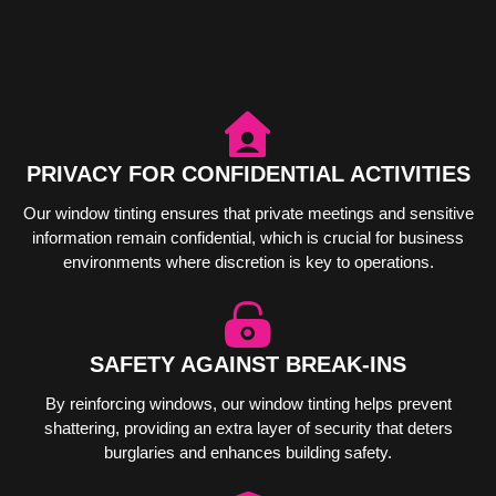
PRIVACY FOR CONFIDENTIAL ACTIVITIES
Our window tinting ensures that private meetings and sensitive
information remain confidential, which is crucial for business
environments where discretion is key to operations.
SAFETY AGAINST BREAK-INS
By reinforcing windows, our window tinting helps prevent
shattering, providing an extra layer of security that deters
burglaries and enhances building safety.