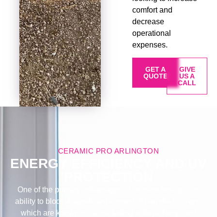
comfort and
decrease
operational
expenses.
GET A
GIVE
QUOTE
US A
CALL
CERAMIC PRO ARLINGTON
ENERGY EFFICIENCY AND UV
PROTECTION
One of the primary advantages of window tinting is its
ability to block a significant amount of harmful UV rays,
which are known to cause fading in furnishings and