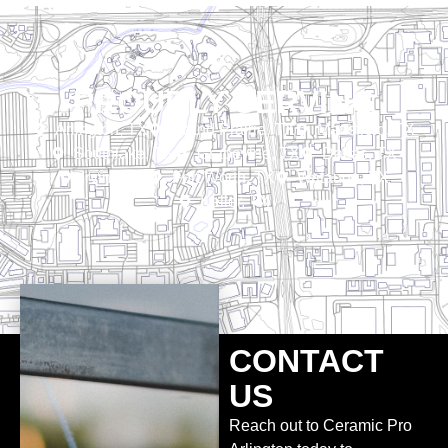
PROUDLY SERVING
Arlington, TX
Grand Prairie, TX
Mansfield, TX
Southlake, TX
Grapevine, TX
Dallas, TX
Irving, TX
Fort Worth, TX
Watauga, TX
Keller, TX
CONTACT
US
Reach out to Ceramic Pro