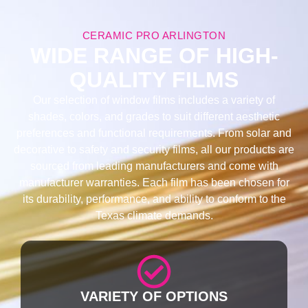
CERAMIC PRO ARLINGTON
WIDE RANGE OF HIGH-
QUALITY FILMS
Our selection of window films includes a variety of
shades, colors, and grades to suit different aesthetic
preferences and functional requirements. From solar and
decorative to safety and security films, all our products are
sourced from leading manufacturers and come with
manufacturer warranties. Each film has been chosen for
its durability, performance, and ability to conform to the
Texas climate demands.
VARIETY OF OPTIONS