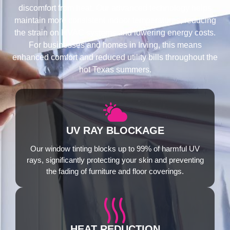
discomfort from heat. Our advanced technology helps
maintain more consistent indoor temperatures, reducing
the strain on HVAC systems and lowering energy costs.
For businesses and homes in Irving, this means
enhanced comfort and reduced utility bills throughout the
hot Texas summers.
UV RAY BLOCKAGE
Our window tinting blocks up to 99% of harmful UV
rays, significantly protecting your skin and preventing
the fading of furniture and floor coverings.
HEAT REDUCTION