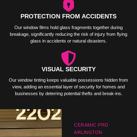
PROTECTION FROM ACCIDENTS
Our window films hold glass fragments together during
breakage, significantly reducing the risk of injury from flying
glass in accidents or natural disasters.
VISUAL SECURITY
Our window tinting keeps valuable possessions hidden from
view, adding an essential layer of security for homes and
businesses by deterring potential thefts and break-ins.
CERAMIC PRO
ARLINGTON