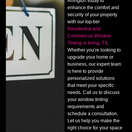
Arlington today to
enhance the comfort and
security of your property
with our top-tier
Residential and
Commercial Window
Tinting in Irving, TX
.
Whether you’re looking to
upgrade your home or
business, our expert team
is here to provide
personalized solutions
that meet your specific
needs. Call us to discuss
your window tinting
requirements and
schedule a consultation.
Let us help you make the
right choice for your space