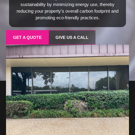
sustainability by minimizing energy use, thereby
reducing your property's overall carbon footprint and
promoting eco-friendly practices.
GET A QUOTE
GIVE US A CALL