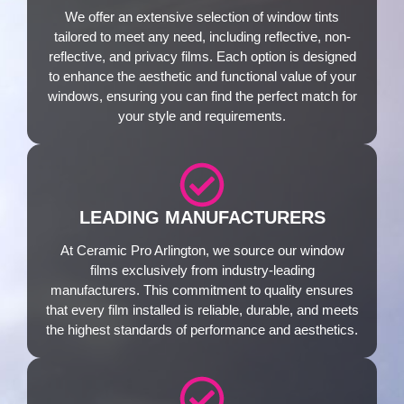
We offer an extensive selection of window tints
tailored to meet any need, including reflective, non-
reflective, and privacy films. Each option is designed
to enhance the aesthetic and functional value of your
windows, ensuring you can find the perfect match for
your style and requirements.
LEADING MANUFACTURERS
At Ceramic Pro Arlington, we source our window
films exclusively from industry-leading
manufacturers. This commitment to quality ensures
that every film installed is reliable, durable, and meets
the highest standards of performance and aesthetics.